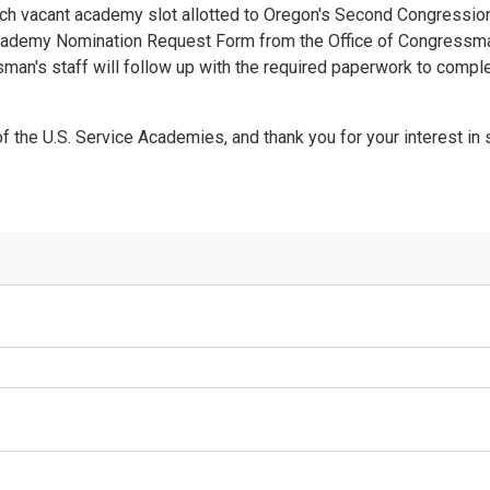
h vacant academy slot allotted to Oregon's Second Congressiona
y Academy Nomination Request Form from the Office of Congressma
an's staff will follow up with the required paperwork to compl
 the U.S. Service Academies, and thank you for your interest in 