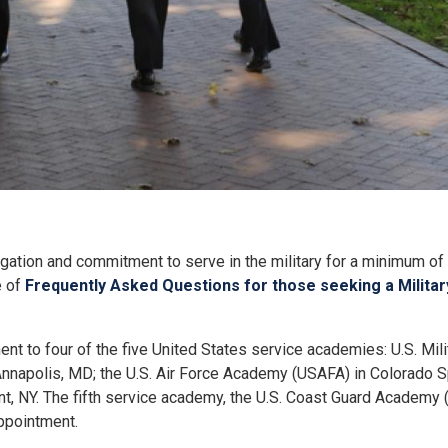
ation and commitment to serve in the military for a minimum of 
e of
Frequently Asked Questions for those seeking a Milit
 to four of the five United States service academies: U.S. Mil
nnapolis, MD; the U.S. Air Force Academy (USAFA) in Colorado S
, NY. The fifth service academy, the U.S. Coast Guard Academy
ppointment.