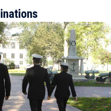
inations