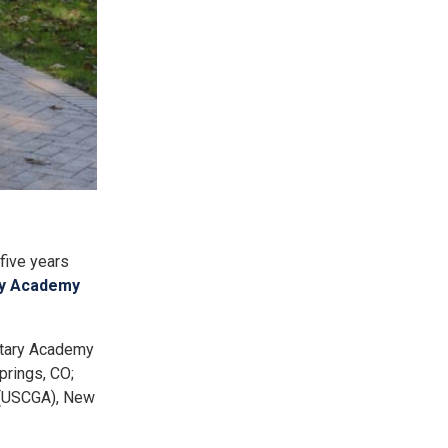
five years
ary Academy
itary Academy
prings, CO;
 (USCGA), New