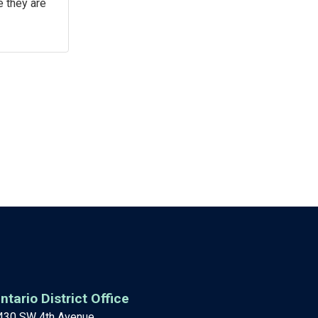
e they are
ntario District Office
430 SW 4th Avenue