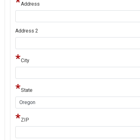
Address
Address
Address 2
City
State
ZIP