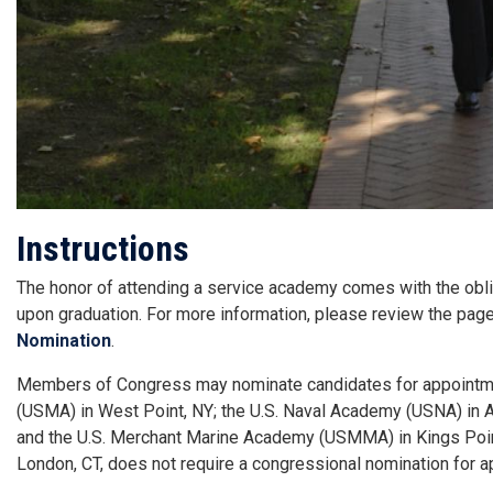
Instructions
The honor of attending a service academy comes with the oblig
upon graduation. For more information, please review the pag
Nomination
.
Members of Congress may nominate candidates for appointment
(USMA) in West Point, NY; the U.S. Naval Academy (USNA) in A
and the U.S. Merchant Marine Academy (USMMA) in Kings Point
London, CT, does not require a congressional nomination for a