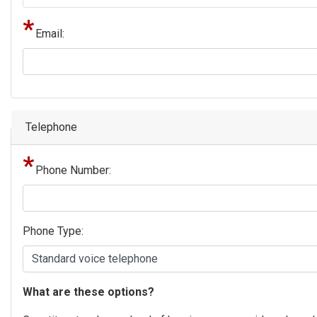
Email:
Telephone
Phone Number:
Phone Type:
phone
What are these options?
text