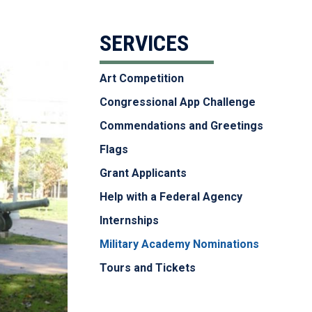
SERVICES
Art Competition
Congressional App Challenge
Commendations and Greetings
Flags
Grant Applicants
Help with a Federal Agency
Internships
Military Academy Nominations
Tours and Tickets