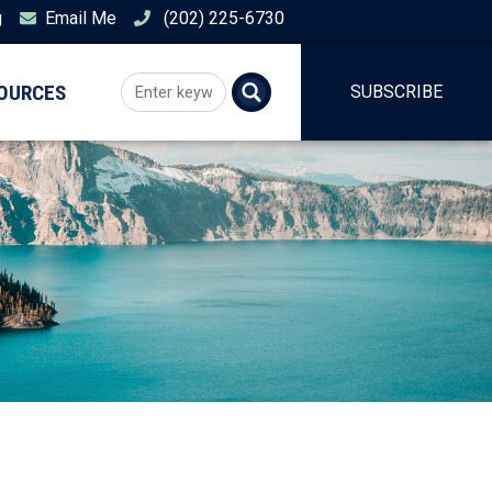
g
Email Me
(202) 225-6730
SOURCES
SUBSCRIBE