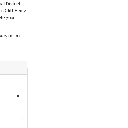
l District.
n Cliff Bentz.
ete your
serving our