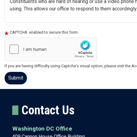
Constituents who are hard of hearing or use a video phone 
using. This allows our office to respond to them accordingly.
CAPTCHA: enabled to secure this form.
If you are having difficulty using Captcha's visual option, please visit the 
Contact Us
Washington DC Office
409 Cannon House Office Building