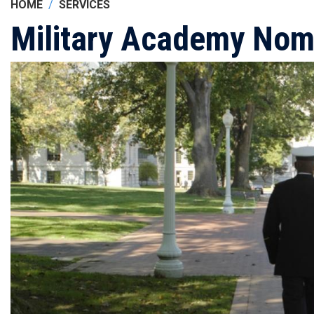
HOME
SERVICES
Military Academy Nom
Image