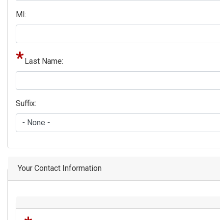
MI:
Last Name:
Suffix:
Your Contact Information