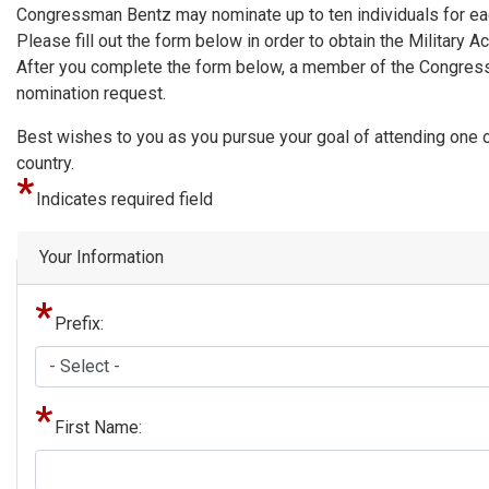
Congressman Bentz may nominate up to ten individuals for eac
Please fill out the form below in order to obtain the Militar
After you complete the form below, a member of the Congressm
nomination request.
Best wishes to you as you pursue your goal of attending one of
country.
Indicates required field
Privacy
Your Information
Notice
Prefix:
First Name: