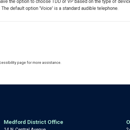
have the option to choose TDD or VP based on the type of devic
 The default option 'Voice' is a standard audible telephone.
Accessibility page for more assistance.
Medford District Office
O
14 N. Central Avenue
2