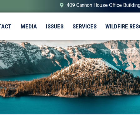
409 Cannon House Office Buildin
TACT
MEDIA
ISSUES
SERVICES
WILDFIRE RE