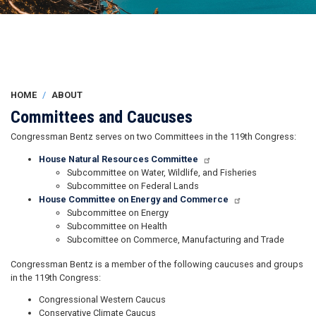
HOME
ABOUT
Committees and Caucuses
Congressman Bentz serves on two Committees in the 119th Congress:
House Natural Resources Committee
Subcommittee on Water, Wildlife, and Fisheries
Subcommittee on Federal Lands
House Committee on Energy and Commerce
Subcommittee on Energy
Subcommittee on Health
Subcomittee on Commerce, Manufacturing and Trade
Congressman Bentz is a member of the following caucuses and groups
in the 119th Congress:
Congressional Western Caucus
Conservative Climate Caucus