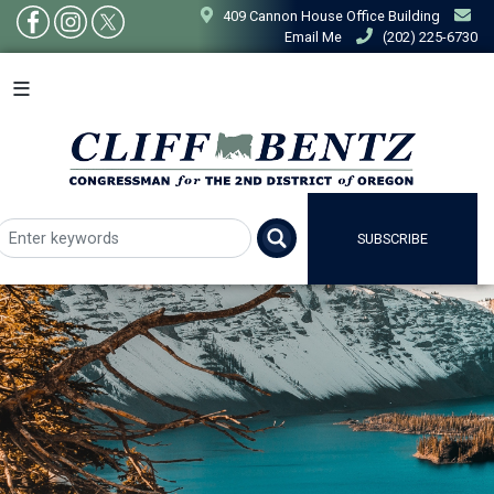
Skip
409 Cannon House Office Building
to
Email Me
(202) 225-6730
main
content
SUBSCRIBE