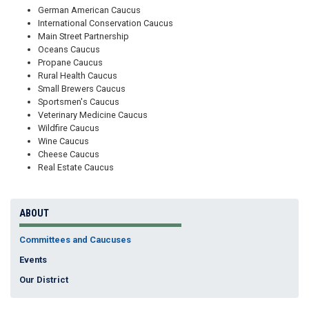
German American Caucus
International Conservation Caucus
Main Street Partnership
Oceans Caucus
Propane Caucus
Rural Health Caucus
Small Brewers Caucus
Sportsmen's Caucus
Veterinary Medicine Caucus
Wildfire Caucus
Wine Caucus
Cheese Caucus
Real Estate Caucus
ABOUT
Committees and Caucuses
Events
Our District