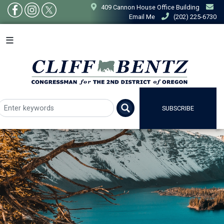
Skip
409 Cannon House Office Building
to
Email Me
(202) 225-6730
main
content
SUBSCRIBE