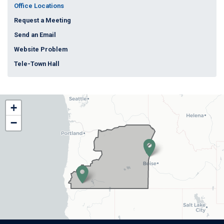
Office Locations
Request a Meeting
Send an Email
Website Problem
Tele-Town Hall
OR02
+
District
−
Map