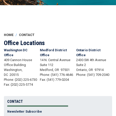
HOME
CONTACT
Office Locations
Washington DC
Medford District
Ontario District
Office
Office
Office
409 Cannon House
14 N. Central Avenue
2430 SW 4th Avenue
Office Building
Suite 112
Suite 2
Washington,
Medford,
OR
97501
Ontario,
OR
97914
DC
20515
Phone:
(541) 776-4646
Phone:
(541) 709-2040
Phone:
(202) 225-6730
Fax:
(541) 779-0204
Fax:
(202) 225-5774
CONTACT
Newsletter Subscribe