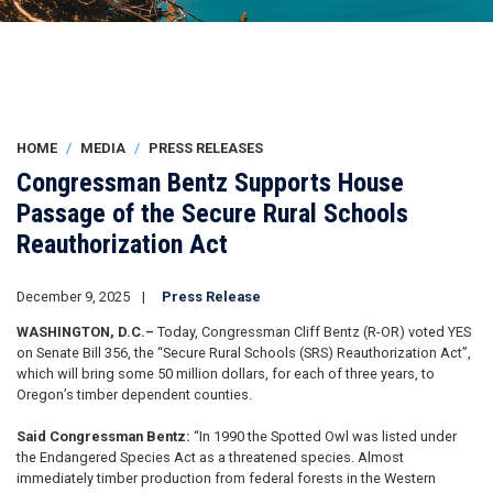
HOME
MEDIA
PRESS RELEASES
Congressman Bentz Supports House
Passage of the Secure Rural Schools
Reauthorization Act
December 9, 2025
Press Release
WASHINGTON, D.C.–
Today, Congressman Cliff Bentz (R-OR) voted YES
on Senate Bill 356, the “Secure Rural Schools (SRS) Reauthorization Act”,
which will bring some 50 million dollars, for each of three years, to
Oregon’s timber dependent counties.
Said Congressman Bentz:
“In 1990 the Spotted Owl was listed under
the Endangered Species Act as a threatened species. Almost
immediately timber production from federal forests in the Western