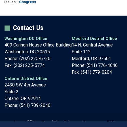
Issues
:
Congress
Contact Us
Washington DC Office
Medford District Office
409 Cannon House Office Building
14 N. Central Avenue
Washington,
DC
20515
Suite 112
Phone:
(202) 225-6730
Medford,
OR
97501
Fax:
(202) 225-5774
Phone:
(541) 776-4646
Fax:
(541) 779-0204
Ontario District Office
2430 SW 4th Avenue
Suite 2
Ontario,
OR
97914
Phone:
(541) 709-2040
Accessibility
Copyright
Privacy
House.gov
RSS