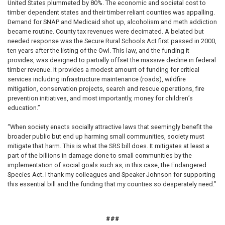
United States plummeted by 80%. The economic and societal cost to
timber dependent states and their timber reliant counties was appalling.
Demand for SNAP and Medicaid shot up, alcoholism and meth addiction
became routine. County tax revenues were decimated. A belated but
needed response was the Secure Rural Schools Act first passed in 2000,
ten years after the listing of the Owl. This law, and the funding it
provides, was designed to partially offset the massive decline in federal
timber revenue. It provides a modest amount of funding for critical
services including infrastructure maintenance (roads), wildfire
mitigation, conservation projects, search and rescue operations, fire
prevention initiatives, and most importantly, money for children’s
education.”
“When society enacts socially attractive laws that seemingly benefit the
broader public but end up harming small communities, society must
mitigate that harm. This is what the SRS bill does. It mitigates at least a
part of the billions in damage done to small communities by the
implementation of social goals such as, in this case, the Endangered
Species Act. I thank my colleagues and Speaker Johnson for supporting
this essential bill and the funding that my counties so desperately need.”
###