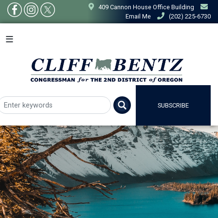
Skip
409 Cannon House Office Building
to
Email Me
(202) 225-6730
main
content
SUBSCRIBE